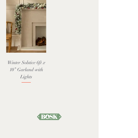
Winter Solstice 6ft x
10” Garland with
Lights