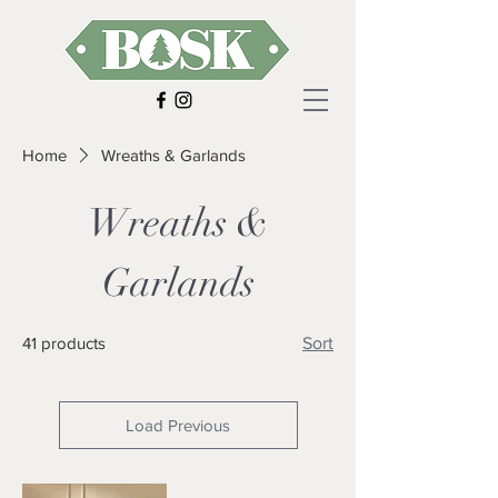
Home
Wreaths & Garlands
Wreaths &
Garlands
41 products
Sort
Load Previous