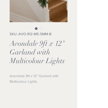
SKU: AVO-912-MS-5MM-B
Avondale 9ft x 12"
Garland with
Multicolour Lights
Avondale 9ft x 12" Garland with 
Multicolour Lights