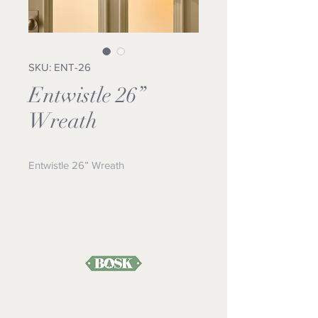
SKU: ENT-26
Entwistle 26”
Wreath
Entwistle 26” Wreath