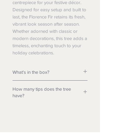
centrepiece for your festive décor.
Designed for easy setup and built to
last, the Florence Fir retains its fresh,
vibrant look season after season.
Whether adorned with classic or
modern decorations, this tree adds a
timeless, enchanting touch to your
holiday celebrations.
What's in the box?
- Tree & Stand
How many tips does the tree
- Tree Legs
have?
-
Transformer*
- Assembly Instructions
6.5ft Tree - 2906 tips
- Assembly Guide
7.5ft Tree - 4146 tips
8.5ft Tree - 5622 tips
* Only included in lit variation