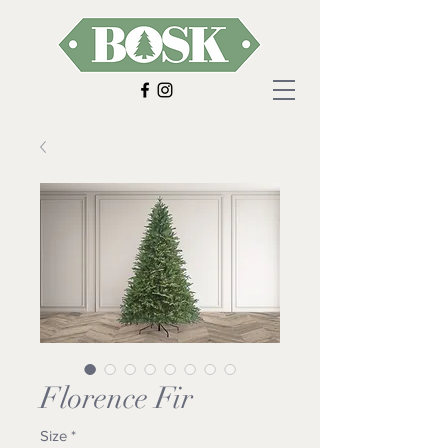
Florence Fir
Size
*