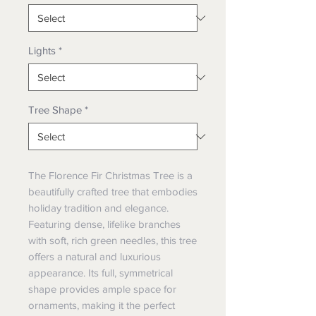
Lights
*
Tree Shape
*
The
Florence Fir Christmas Tree
is a
beautifully crafted tree that embodies
holiday tradition and elegance.
Featuring dense, lifelike branches
with soft, rich green needles, this tree
offers a natural and luxurious
appearance. Its full, symmetrical
shape provides ample space for
ornaments, making it the perfect