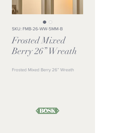
SKU: FMB-26-WW-5MM-B
Frosted Mixed
Berry 26” Wreath
Frosted Mixed Berry 26” Wreath