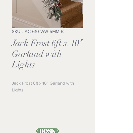
SKU: JAC-610-WW-5MM-B
Jack Frost 6ft x 10”
Garland with
Lights
Jack Frost 6ft x 10” Garland with 
Lights