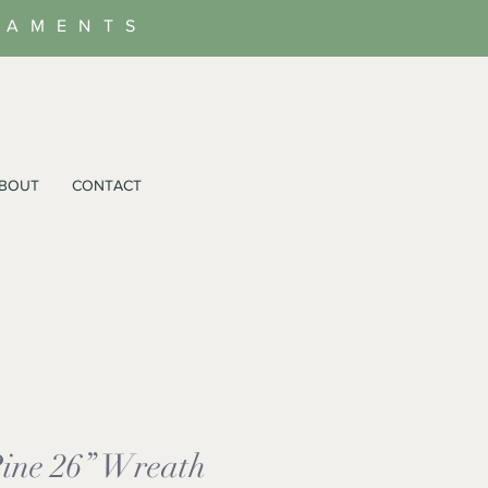
NAMENTS
BOUT
CONTACT
Pine 26” Wreath