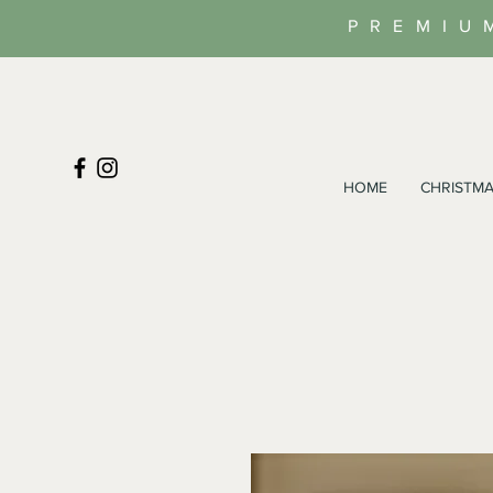
PREMIU
HOME
CHRISTMA