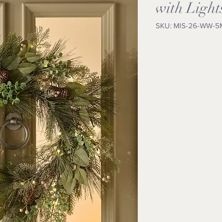
with Light
SKU: MIS-26-WW-5