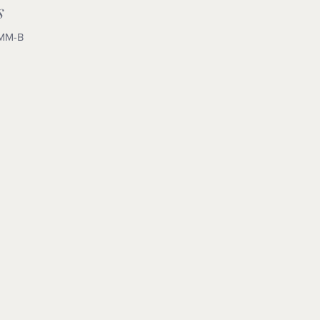
s
MM-B