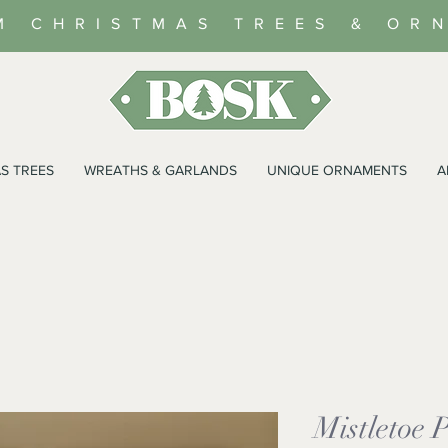
M CHRISTMAS TREES & OR
S TREES
WREATHS & GARLANDS
UNIQUE ORNAMENTS
A
Mistletoe 