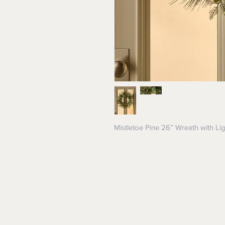
Mistletoe Pine 26” Wreath with Li