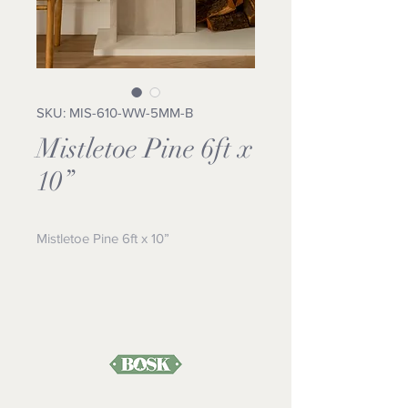
SKU: MIS-610-WW-5MM-B
Mistletoe Pine 6ft x
10”
Mistletoe Pine 6ft x 10”